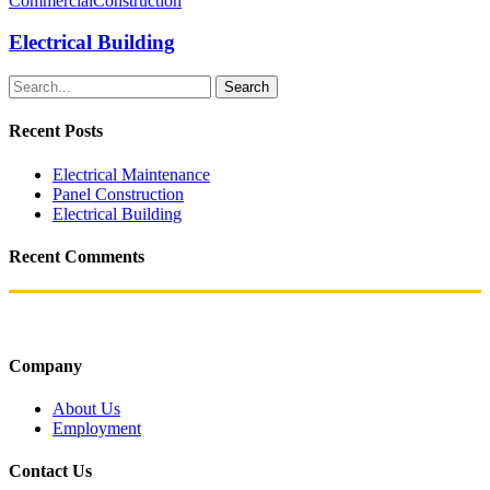
Commercial
Construction
Electrical Building
Search
Recent Posts
Electrical Maintenance
Panel Construction
Electrical Building
Recent Comments
Company
About Us
Employment
Contact Us