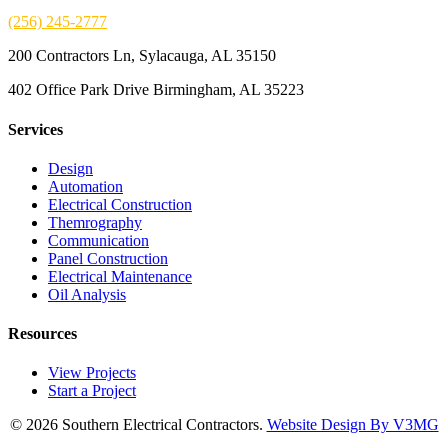
(256) 245-2777
200 Contractors Ln, Sylacauga, AL 35150
402 Office Park Drive Birmingham, AL 35223
Services
Design
Automation
Electrical Construction
Themrography
Communication
Panel Construction
Electrical Maintenance
Oil Analysis
Resources
View Projects
Start a Project
© 2026 Southern Electrical Contractors.
Website Design By V3MG