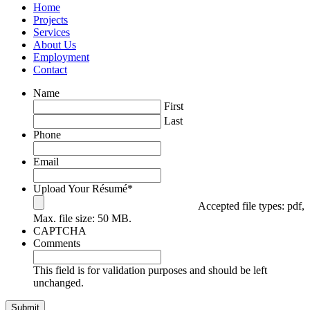
Home
Projects
Services
About Us
Employment
Contact
Name
First
Last
Phone
Email
Upload Your Résumé
*
Accepted file types: pdf,
Max. file size: 50 MB.
CAPTCHA
Comments
This field is for validation purposes and should be left
unchanged.