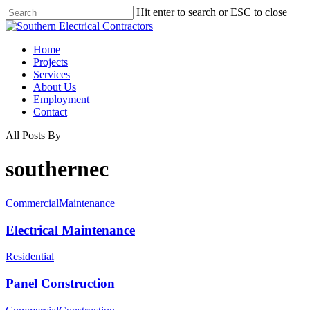
Hit enter to search or ESC to close
Home
Projects
Services
About Us
Employment
Contact
All Posts By
southernec
Commercial
Maintenance
Electrical Maintenance
Residential
Panel Construction