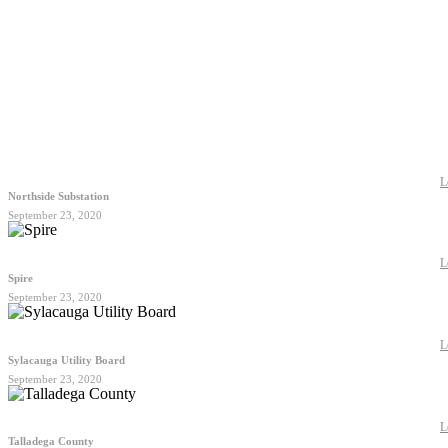
L
Northside Substation
September 23, 2020
L
Spire
September 23, 2020
L
Sylacauga Utility Board
September 23, 2020
L
Talladega County