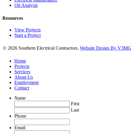
Oil Analysis
Resources
View Projects
Start a Project
© 2026 Southern Electrical Contractors.
Website Design By V3MG
Home
Projects
Services
About Us
Employment
Contact
Name
First
Last
Phone
Email