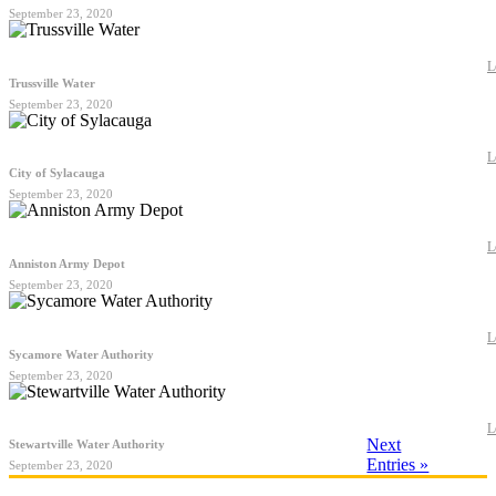
September 23, 2020
L
Trussville Water
September 23, 2020
L
City of Sylacauga
September 23, 2020
L
Anniston Army Depot
September 23, 2020
L
Sycamore Water Authority
September 23, 2020
L
Next
Stewartville Water Authority
Entries »
September 23, 2020