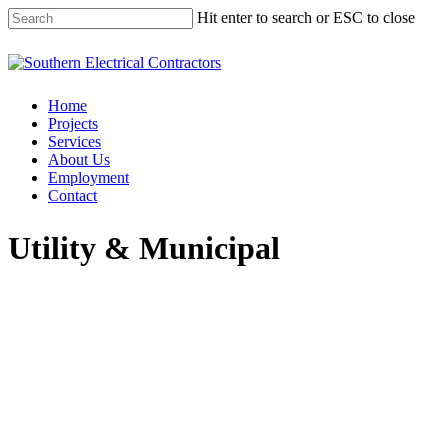
Hit enter to search or ESC to close
Home
Projects
Services
About Us
Employment
Contact
Utility & Municipal