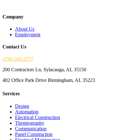
Company
About Us
Employment
Contact Us
(256) 245-2777
200 Contractors Ln, Sylacauga, AL 35150
402 Office Park Drive Birmingham, AL 35223
Services
Design
Automation
Electrical Construction
Themrography
Communication
Panel Construction
Electrical Maintenance