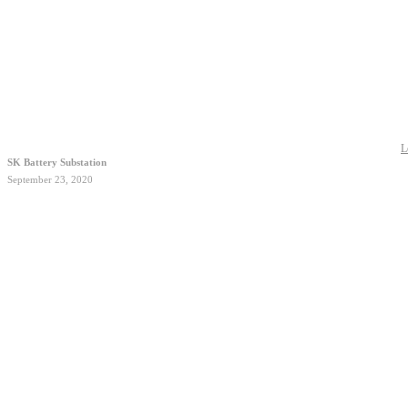
L
SK Battery Substation
September 23, 2020