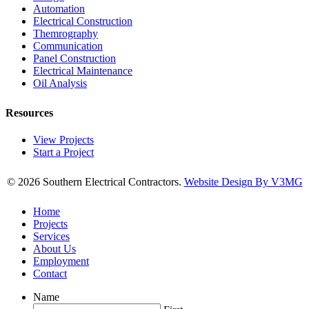
Automation
Electrical Construction
Themrography
Communication
Panel Construction
Electrical Maintenance
Oil Analysis
Resources
View Projects
Start a Project
© 2026 Southern Electrical Contractors.
Website Design By V3MG
Home
Projects
Services
About Us
Employment
Contact
Name