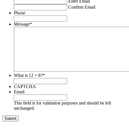
Enter Email
Confirm Email
Phone
Message
*
What is 12 + 8?
*
CAPTCHA
Email
This field is for validation purposes and should be left
unchanged.