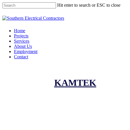
Hit enter to search or ESC to close
Home
Projects
Services
About Us
Employment
Contact
KAMTEK