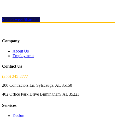
Let
Southern Electrical Contractors
help you with your next buildout
Share
Tweet
Share
Pin
Company
About Us
Employment
Contact Us
(256) 245-2777
200 Contractors Ln, Sylacauga, AL 35150
402 Office Park Drive Birmingham, AL 35223
Services
Design