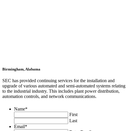
Birmingham, Alabama
SEC has provided continuing services for the installation and
upgrade of various automated and semi-automated systems relating
to the industrial industry. This includes plant power distribution,
automation controls, and network communications.
Name
*
First
Last
Email
*